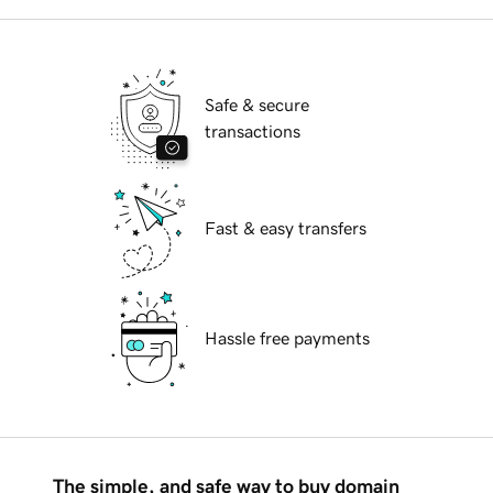
Safe & secure
transactions
Fast & easy transfers
Hassle free payments
The simple, and safe way to buy domain