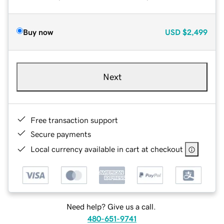
Buy now
USD
$2,499
Next
Free transaction support
Secure payments
Local currency available in cart at checkout
Need help? Give us a call.
480-651-9741