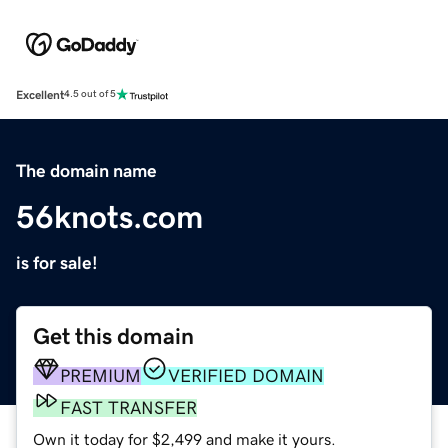
Excellent
4.5 out of 5
The domain name
56knots.com
is for sale!
Get this domain
PREMIUM
VERIFIED DOMAIN
FAST TRANSFER
Own it today for $2,499 and make it yours.